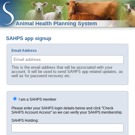
Animal Health Planning System
SAHPS app signup
Email Address
This is the email address that will be associated with your
account. It will be used to send SAHPS app related updates, as
well as for password recovery etc.
I am a SAHPS member
Please enter your SAHPS login details below and click "Check
SAHPS Account Access" so we can verify your SAHPS membership.
SAHPS Holding: