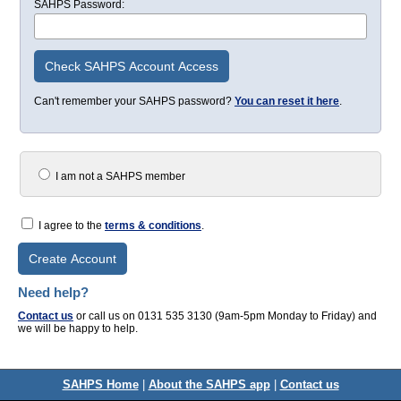
SAHPS Password:
Check SAHPS Account Access
Can't remember your SAHPS password?
You can reset it here
.
I am not a SAHPS member
I agree to the
terms & conditions
.
Create Account
Need help?
Contact us
or call us on 0131 535 3130 (9am-5pm Monday to Friday) and
we will be happy to help.
SAHPS Home
|
About the SAHPS app
|
Contact us