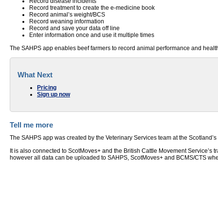
Record disease incidents
Record treatment to create the e-medicine book
Record animal’s weight/BCS
Record weaning information
Record and save your data off line
Enter information once and use it multiple times
The SAHPS app enables beef farmers to record animal performance and health da
What Next
Pricing
Sign up now
Tell me more
The SAHPS app was created by the Veterinary Services team at the Scotland’s Ru
It is also connected to ScotMoves+ and the British Cattle Movement Service’s t
however all data can be uploaded to SAHPS, ScotMoves+ and BCMS/CTS when