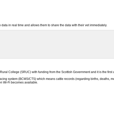
ta in real time and allows them to share the data with their vet immediately.
ral College (SRUC) with funding from the Scottish Government and it is the first a
racing system (BCMS/CTS) which means cattle records (regarding births, deaths, mov
 Wi-Fi becomes available.