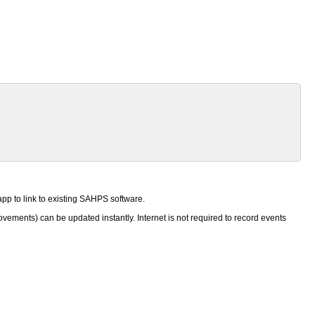
pp to link to existing SAHPS software.
ements) can be updated instantly. Internet is not required to record events