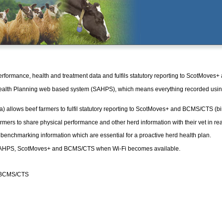
rformance, health and treatment data and fulfils statutory reporting to ScotMoves
ealth Planning web based system (SAHPS), which means everything recorded usi
allows beef farmers to fulfil statutory reporting to ScotMoves+ and BCMS/CTS (bi
ers to share physical performance and other herd information with their vet in rea
d benchmarking information which are essential for a proactive herd health plan.
 to SAHPS, ScotMoves+ and BCMS/CTS when Wi-Fi becomes available.
nd BCMS/CTS