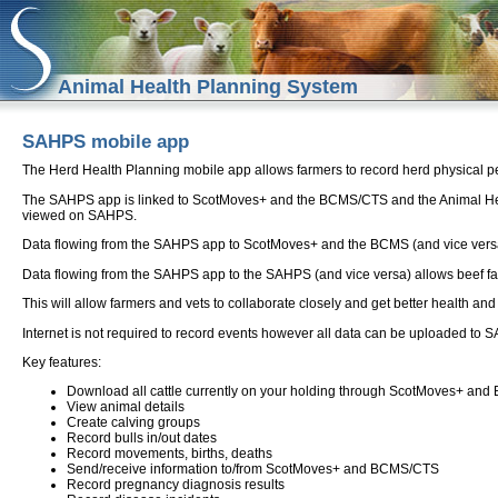
Animal Health Planning System
SAHPS mobile app
The Herd Health Planning mobile app allows farmers to record herd physical pe
The SAHPS app is linked to ScotMoves+ and the BCMS/CTS and the Animal H
viewed on SAHPS.
Data flowing from the SAHPS app to ScotMoves+ and the BCMS (and vice versa) 
Data flowing from the SAHPS app to the SAHPS (and vice versa) allows beef farm
This will allow farmers and vets to collaborate closely and get better health an
Internet is not required to record events however all data can be uploaded
Key features:
Download all cattle currently on your holding through ScotMoves+ a
View animal details
Create calving groups
Record bulls in/out dates
Record movements, births, deaths
Send/receive information to/from ScotMoves+ and BCMS/CTS
Record pregnancy diagnosis results