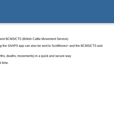
+ and BCMS/CTS (British Cattle Movement Service).
ng the SAHPS app can also be sent to ScotMoves+ and the BCMS/CTS and
rths, deaths, movements) in a quick and secure way.
l time.